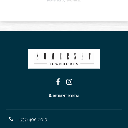
RESIDENT PORTAL
(737) 406-2019