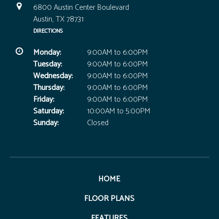
6800 Austin Center Boulevard
Austin, TX 78731
DIRECTIONS
Monday:
9:00AM to 6:00PM
Tuesday:
9:00AM to 6:00PM
Wednesday:
9:00AM to 6:00PM
Thursday:
9:00AM to 6:00PM
Friday:
9:00AM to 6:00PM
Saturday:
10:00AM to 5:00PM
Sunday:
Closed
HOME
FLOOR PLANS
FEATURES