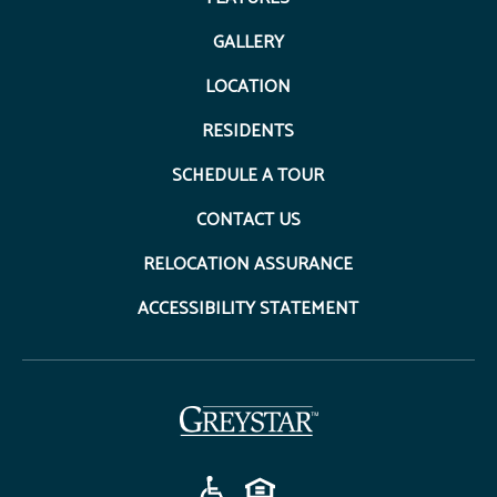
GALLERY
LOCATION
RESIDENTS
SCHEDULE A TOUR
CONTACT US
RELOCATION ASSURANCE
ACCESSIBILITY STATEMENT
(opens in a new tab)