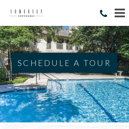
SCHEDULE A TOUR