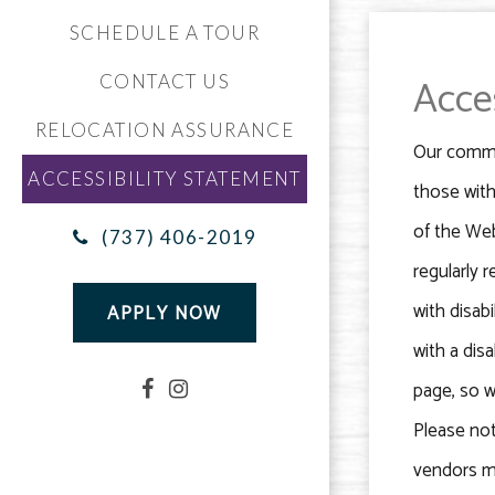
SCHEDULE A TOUR
Acce
CONTACT US
RELOCATION ASSURANCE
Our commun
ACCESSIBILITY STATEMENT
those with
of the Web
(737) 406-2019
regularly 
with disabi
APPLY NOW
with a dis
page, so w
Please not
vendors ma