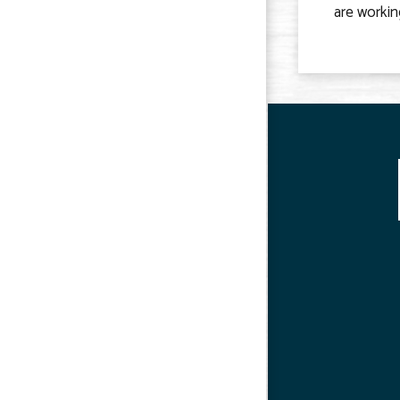
are workin