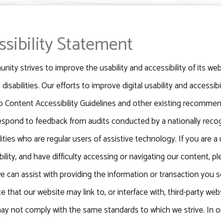
ssibility Statement
ity strives to improve the usability and accessibility of its webs
 disabilities. Our efforts to improve digital usability and accessi
 Content Accessibility Guidelines and other existing recommen
respond to feedback from audits conducted by a nationally reco
lities who are regular users of assistive technology. If you are a u
ability, and have difficulty accessing or navigating our content,
e can assist with providing the information or transaction yo
e that our website may link to, or interface with, third-party we
y not comply with the same standards to which we strive. In o