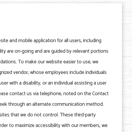
ite and mobile application for all users, including
bility are on-going and are guided by relevant portions
dations. To make our website easier to use, we
gnized vendor, whose employees include individuals
ser with a disability, or an individual assisting a user
 please contact us via telephone, noted on the Contact
u seek through an alternate communication method.
bsites that we do not control. These third-party
rder to maximize accessibility with our members, we