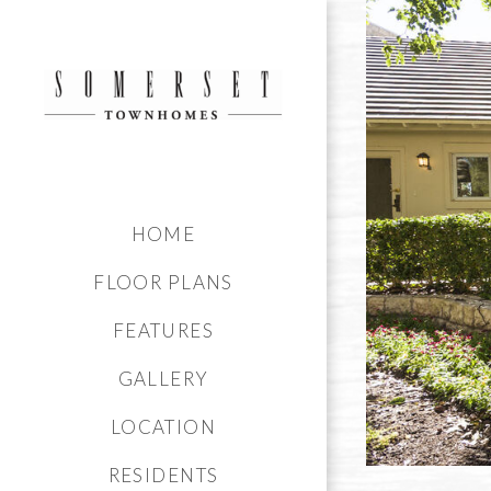
HOME
FLOOR PLANS
FEATURES
GALLERY
LOCATION
RESIDENTS