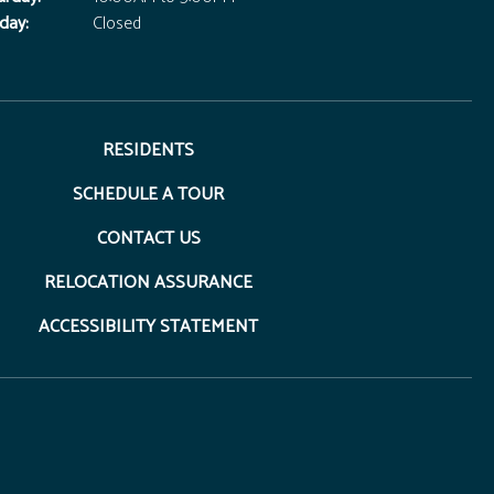
day:
Closed
RESIDENTS
SCHEDULE A TOUR
CONTACT US
RELOCATION ASSURANCE
ACCESSIBILITY STATEMENT
opens in a new tab)