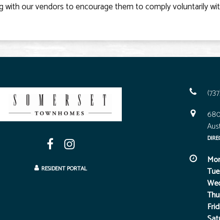
g with our vendors to encourage them to comply voluntarily wi
(73
680
Aust
DIRE
Mon
RESIDENT PORTAL
Tue
Wed
Thu
Frid
Sat