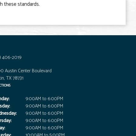
th these standards.
7) 406-2019
0 Austin Center Boulevard
in, TX 78731
CTIONS
day:
9:00AM to 6:00PM
sday:
9:00AM to 6:00PM
nesday:
9:00AM to 6:00PM
rsday:
9:00AM to 6:00PM
ay:
9:00AM to 6:00PM
urday:
10:00AM to 5:00PM