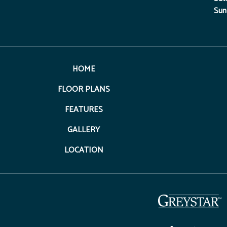
Sun
HOME
FLOOR PLANS
FEATURES
GALLERY
LOCATION
(